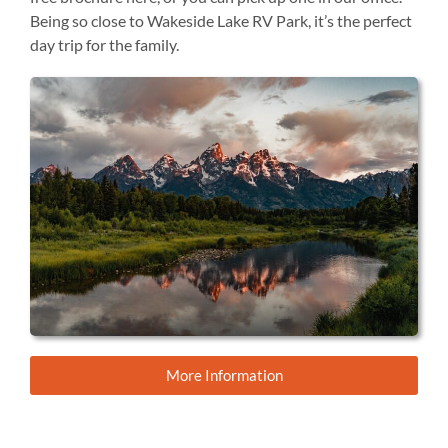
Being so close to Wakeside Lake RV Park, it’s the perfect
day trip for the family.
More Information