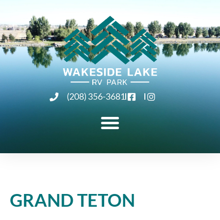
(208) 356-3681
GRAND TETON