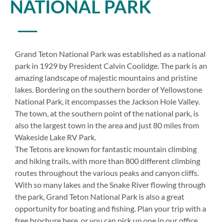
NATIONAL PARK
Grand Teton National Park was established as a national
park in 1929 by President Calvin Coolidge. The park is an
amazing landscape of majestic mountains and pristine
lakes. Bordering on the southern border of Yellowstone
National Park, it encompasses the Jackson Hole Valley.
The town, at the southern point of the national park, is
also the largest town in the area and just 80 miles from
Wakeside Lake RV Park.
The Tetons are known for fantastic mountain climbing
and hiking trails, with more than 800 different climbing
routes throughout the various peaks and canyon cliffs.
With so many lakes and the Snake River flowing through
the park, Grand Teton National Park is also a great
opportunity for boating and fishing. Plan your trip with a
free brochure here, or you can pick up one in our office.